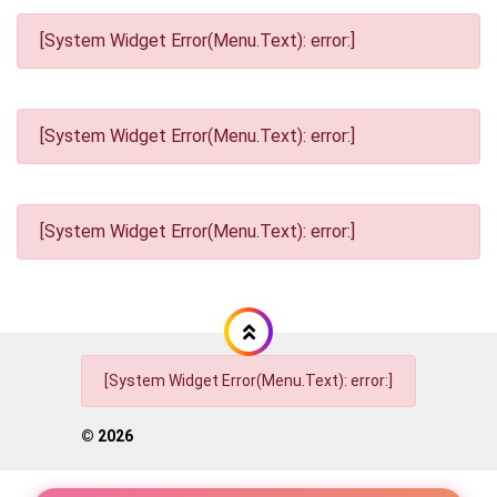
[System Widget Error(Menu.Text): error:]
[System Widget Error(Menu.Text): error:]
[System Widget Error(Menu.Text): error:]
[System Widget Error(Menu.Text): error:]
©
2026