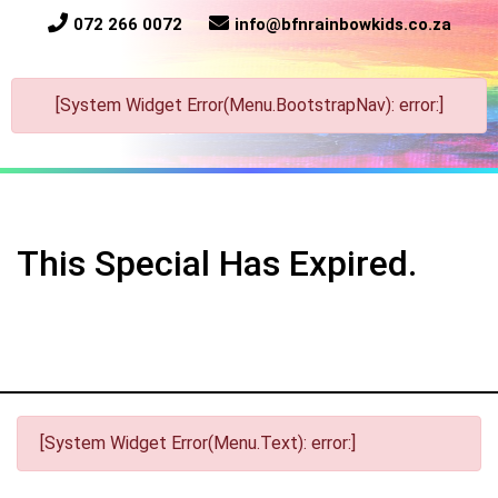
072 266 0072
info@bfnrainbowkids.co.za
[System Widget Error(Menu.BootstrapNav): error:]
This Special Has Expired.
[System Widget Error(Menu.Text): error:]