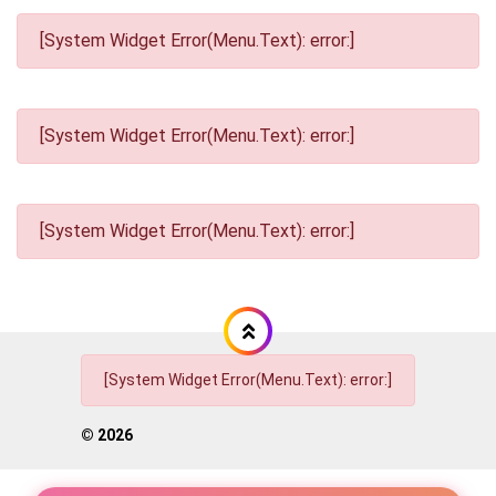
[System Widget Error(Menu.Text): error:]
[System Widget Error(Menu.Text): error:]
[System Widget Error(Menu.Text): error:]
[System Widget Error(Menu.Text): error:]
©
2026