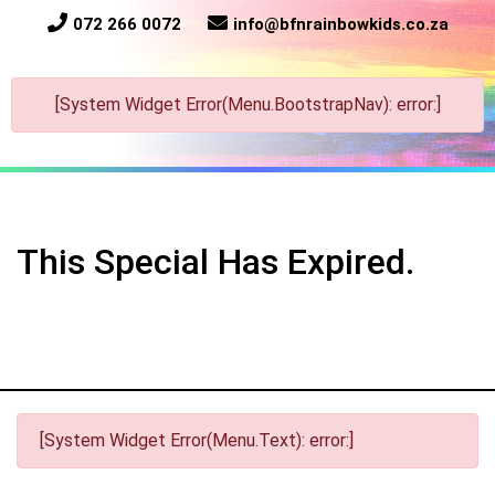
072 266 0072
info@bfnrainbowkids.co.za
[System Widget Error(Menu.BootstrapNav): error:]
This Special Has Expired.
[System Widget Error(Menu.Text): error:]