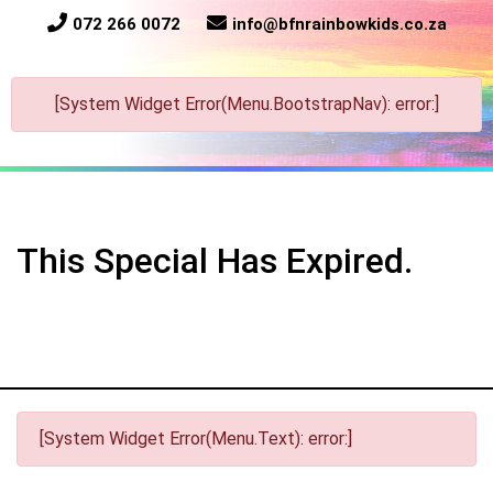
072 266 0072
info@bfnrainbowkids.co.za
[System Widget Error(Menu.BootstrapNav): error:]
This Special Has Expired.
[System Widget Error(Menu.Text): error:]