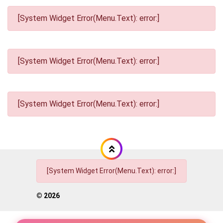
[System Widget Error(Menu.Text): error:]
[System Widget Error(Menu.Text): error:]
[System Widget Error(Menu.Text): error:]
[System Widget Error(Menu.Text): error:]
©
2026