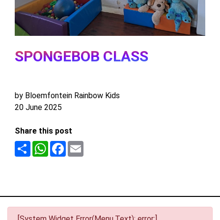
SPONGEBOB CLASS
by Bloemfontein Rainbow Kids
20 June 2025
Share this post
Share
WhatsApp
Facebook
Email
[System Widget Error(Menu.Text): error:]