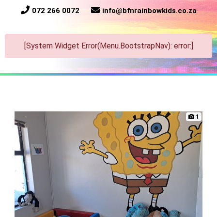
072 266 0072
info@bfnrainbowkids.co.za
[System Widget Error(Menu.BootstrapNav): error:]
1