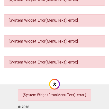
[System Widget Error(Menu.Text): error:]
[System Widget Error(Menu.Text): error:]
[System Widget Error(Menu.Text): error:]
[System Widget Error(Menu.Text): error:]
©
2026