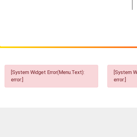
[System Widget Error(Menu.Text):
[System Wi
error:]
error:]