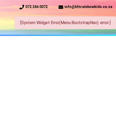
072 266 0072
info@bfnrainbowkids.co.za
[System Widget Error(Menu.BootstrapNav): error:]