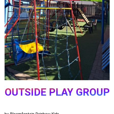
OUTSIDE PLAY GROUP