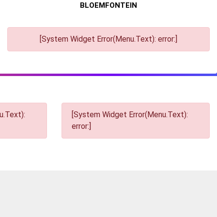
BLOEMFONTEIN
[System Widget Error(Menu.Text): error:]
.Text):
[System Widget Error(Menu.Text):
error:]