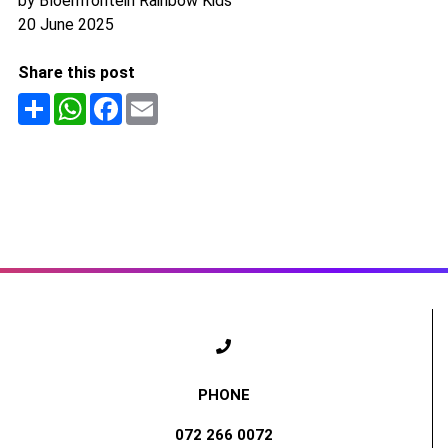
by Bloemfontein Rainbow Kids
20 June 2025
Share this post
Share
WhatsApp
Facebook
Email
072 266 0072