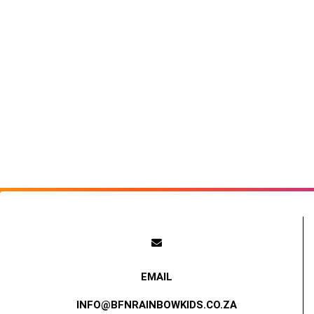
INFO@BFNRAINBOWKIDS.CO.ZA