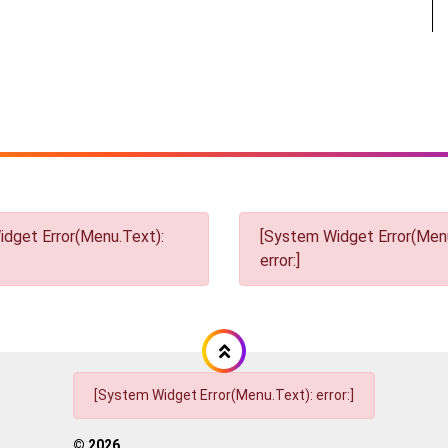
dget Error(Menu.Text):
[System Widget Error(Menu
error:]
[System Widget Error(Menu.Text): error:]
©
2026