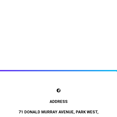
71 DONALD MURRAY AVENUE, PARK WEST,