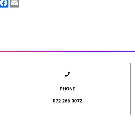
WhatsApp
Facebook
Email
072 266 0072