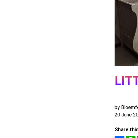
LIT
by Bloemf
20 June 2
Share thi