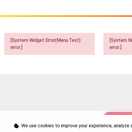
[System Widget Error(Menu.Text):
[System Wi
error:]
error:]
Personal I
We use cookies to improve your experience, analyze si