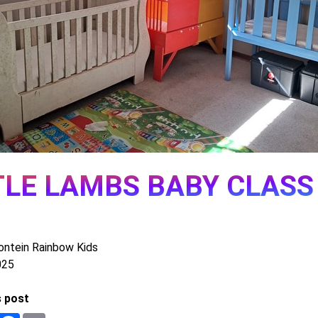
TLE LAMBS BABY CLASS
ontein Rainbow Kids
025
s post