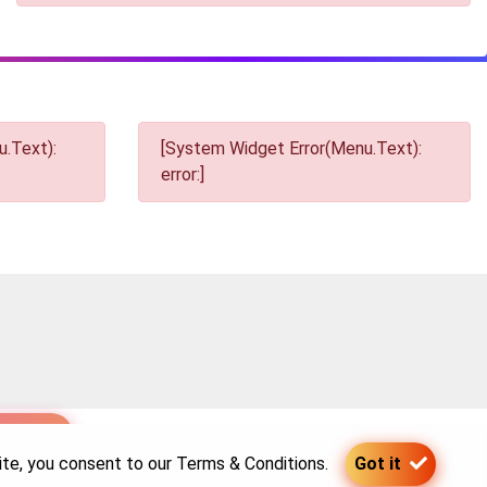
.Text):
[System Widget Error(Menu.Text):
error:]
p
site, you consent to our
Terms & Conditions
.
Got it