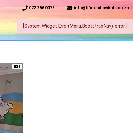
072 266 0072
info@bfnrainbowkids.co.za
[System Widget Error(Menu.BootstrapNav): error:]
1