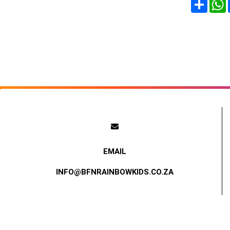
Share
INFO@BFNRAINBOWKIDS.CO.ZA