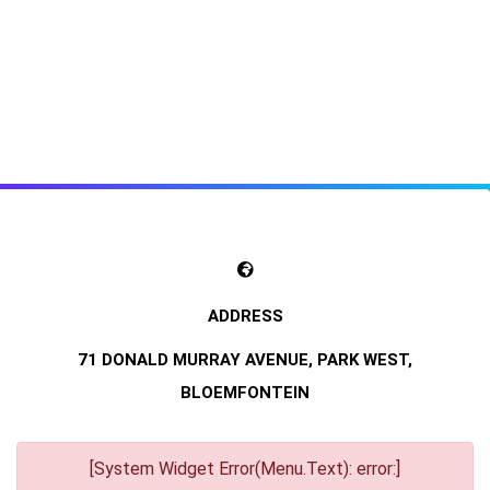
71 DONALD MURRAY AVENUE, PARK WEST,
BLOEMFONTEIN
[System Widget Error(Menu.Text): error:]