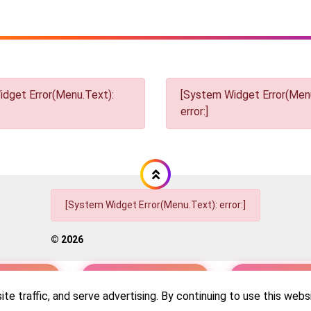
dget Error(Menu.Text):
[System Widget Error(Menu
error:]
[System Widget Error(Menu.Text): error:]
©
2026
nformation
Terms & Conditions
Sitema
te traffic, and serve advertising. By continuing to use this web