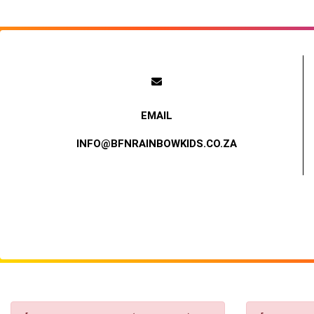
INFO@BFNRAINBOWKIDS.CO.ZA