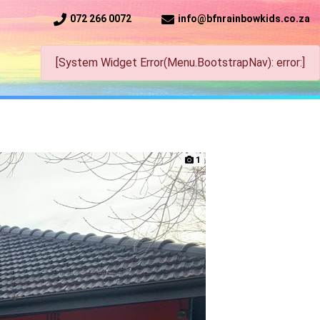
072 266 0072
info@bfnrainbowkids.co.za
[System Widget Error(Menu.BootstrapNav): error:]
1