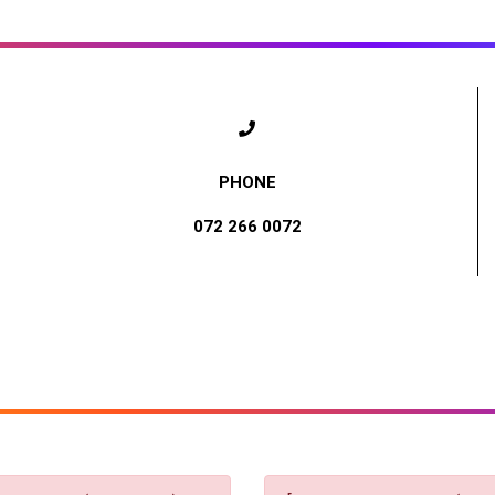
072 266 0072