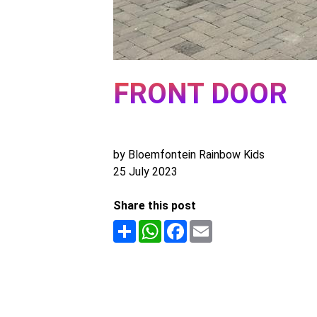
FRONT DOOR
by Bloemfontein Rainbow Kids
25 July 2023
Share this post
Share
WhatsApp
Facebook
Email