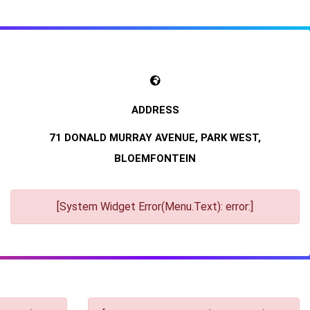
71 DONALD MURRAY AVENUE, PARK WEST,
BLOEMFONTEIN
[System Widget Error(Menu.Text): error:]