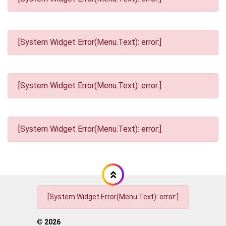
[System Widget Error(Menu.Text): error:]
[System Widget Error(Menu.Text): error:]
[System Widget Error(Menu.Text): error:]
[System Widget Error(Menu.Text): error:]
©
2026