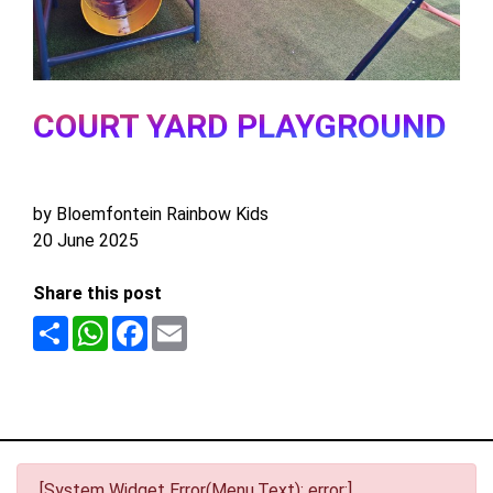
COURT YARD PLAYGROUND
by Bloemfontein Rainbow Kids
20 June 2025
Share this post
Share
WhatsApp
Facebook
Email
[System Widget Error(Menu.Text): error:]