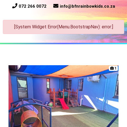
072 266 0072
info@bfnrainbowkids.co.za
[System Widget Error(Menu.BootstrapNav): error:]
1